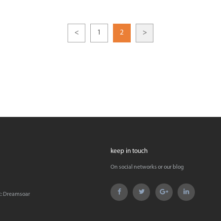
<
1
2
>
keep in touch
On social networks or our blog
t:
Dreamsoar