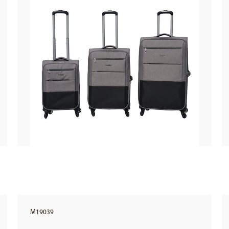
M19039