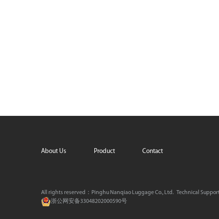
About Us
Product
Contact
All rights reserved：Pinghu Nanqiao Luggage Co., Ltd.
Technical Suppor
浙公网安备33048202000590号