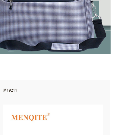
M19211