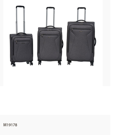
M19178