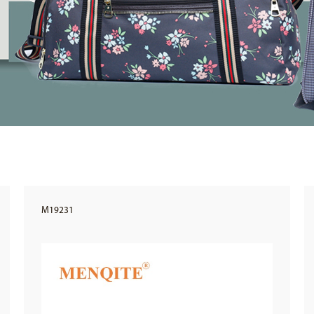
M19231