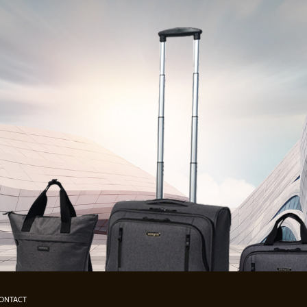
ONTACT