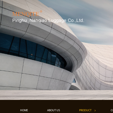
HOME
ABOUT US
PRODUCT
C