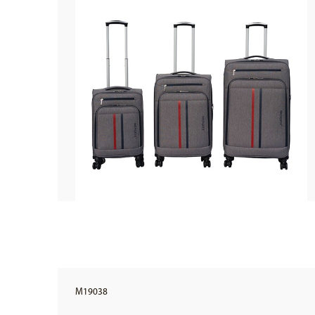
M19038