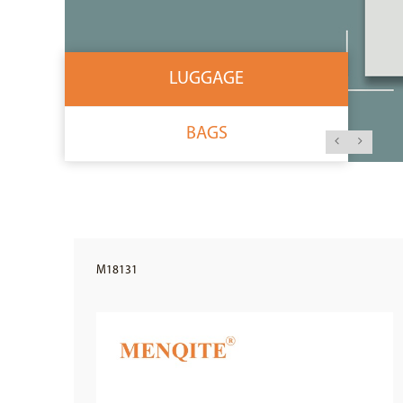
LUGGAGE
BAGS
M18131