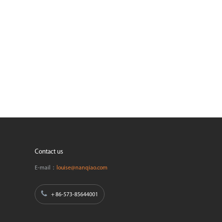
Contact us
E-mail：
louise@nanqiao.com
+ 86-573-85644001