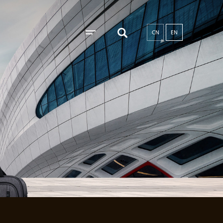
CN
EN