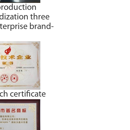
production
dization three
nterprise brand-
h certificate