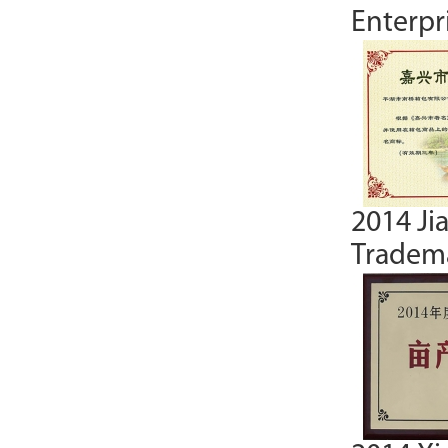
Enterpr
2014 Ji
Tradema