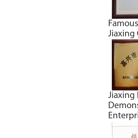
Famous
Jiaxing 
Jiaxing
Demons
Enterpr