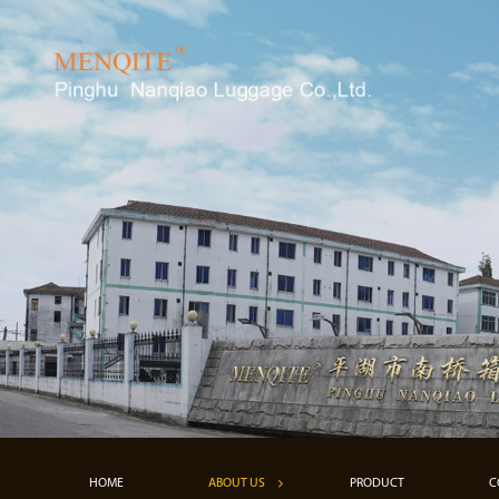
HOME
ABOUT US
PRODUCT
C