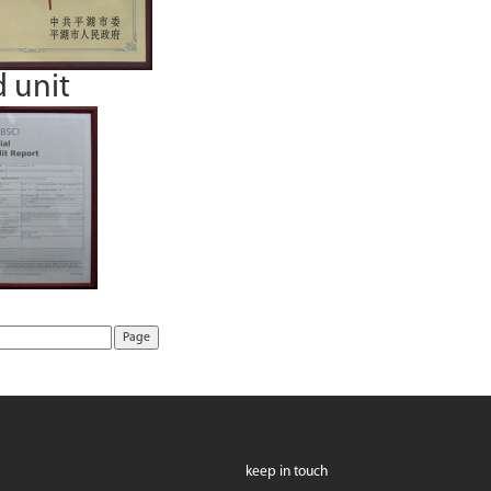
d unit
keep in touch