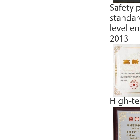
Safety 
standar
level e
2013
High-tec