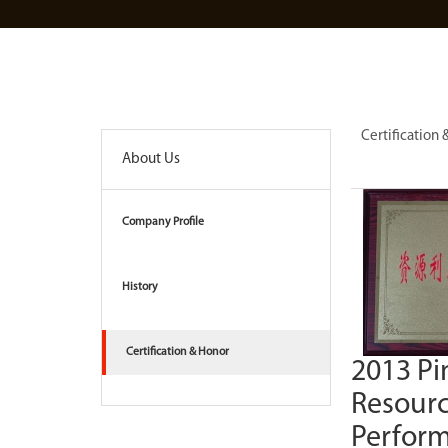
Certification
About Us
Company Profile
History
Certification & Honor
2013 Pi
Resourc
Perfor