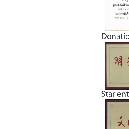
Donatio
Star en