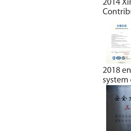
2014 Xi
Contrib
2018 e
system c