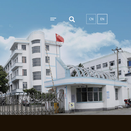
CN
EN