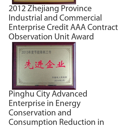
2012 Zhejiang Province
Industrial and Commercial
Enterprise Credit AAA Contract
Observation Unit Award
Pinghu City Advanced
Enterprise in Energy
Conservation and
Consumption Reduction in