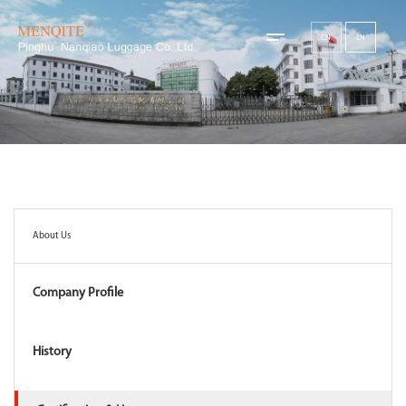
CN
EN
About Us
Company Profile
History