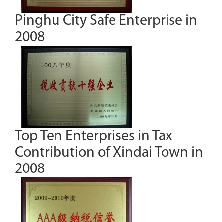
Pinghu City Safe Enterprise in
2008
Top Ten Enterprises in Tax
Contribution of Xindai Town in
2008