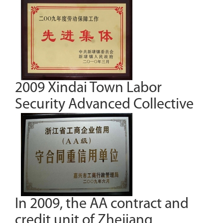
2009 Xindai Town Labor
Security Advanced Collective
In 2009, the AA contract and
credit unit of Zhejiang