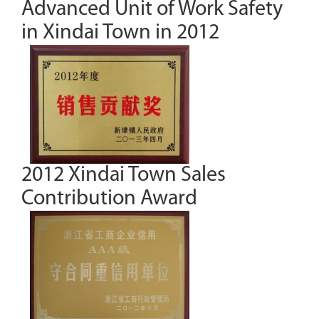
Advanced Unit of Work Safety
in Xindai Town in 2012
2012 Xindai Town Sales
Contribution Award