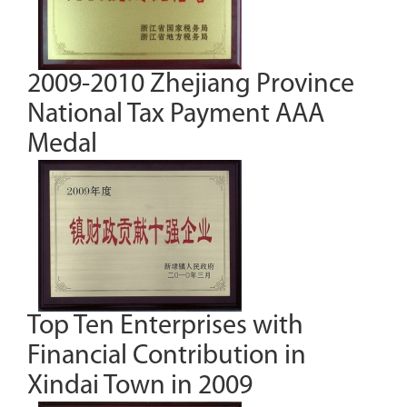
2009-2010 Zhejiang Province
National Tax Payment AAA
Medal
Top Ten Enterprises with
Financial Contribution in
Xindai Town in 2009