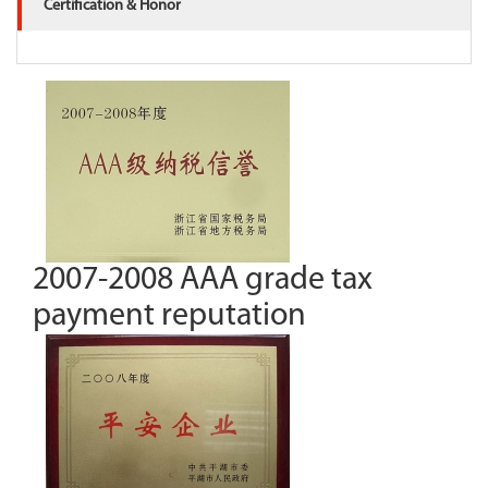
Certification & Honor
2007-2008 AAA grade tax
payment reputation