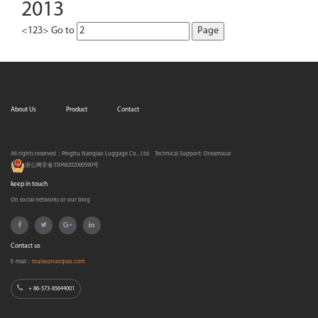
2013
<
1
2
3
>
Go to
About Us
Product
Contact
All rights reserved：Pinghu Nanqiao Luggage Co., Ltd.
Technical Support:
Dreamsoar
浙公网安备33048202000590号
keep in touch
On social networks or our blog
Contact us
E-mail：
louise@nanqiao.com
+ 86-573-85644001