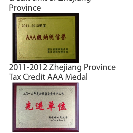
Province
2011-2012 Zhejiang Province
Tax Credit AAA Medal